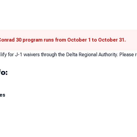
 Conrad 30 program runs from October 1 to October 31.
ify for J-1 waivers through the Delta Regional Authority. Please r
o:
ces