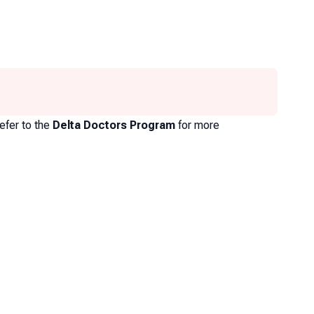
efer to the
Delta Doctors Program
for more