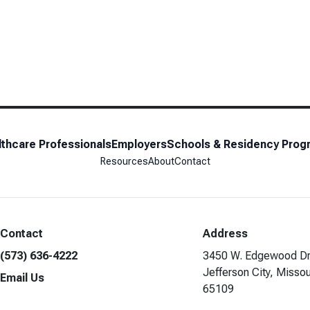
thcare Professionals
Employers
Schools & Residency Prog
Resources
About
Contact
Contact
Address
(573) 636-4222
3450 W. Edgewood Dr
Jefferson City, Missou
Email Us
65109