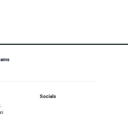
rams
Socials
Facebook
LinkedIn
.
ri