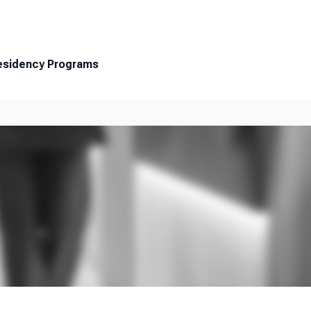
Resources
About
Contact
esidency Programs
Search Jobs