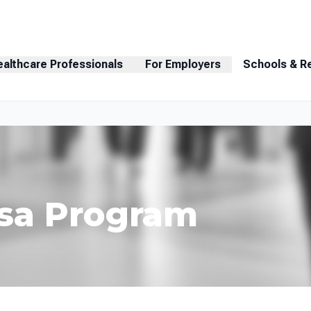
ealthcare Professionals
For Employers
Schools & R
Visa Program