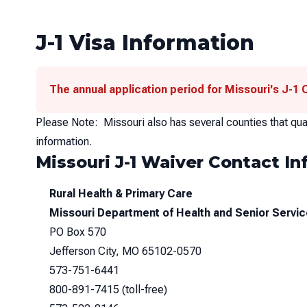
J-1 Visa Information
The annual application period for Missouri's J-1
Please Note: Missouri also has several counties that qual
information.
Missouri J-1 Waiver Contact Inf
Rural Health & Primary Care
Missouri Department of Health and Senior Servi
PO Box 570
Jefferson City, MO 65102-0570
573-751-6441
800-891-7415
(toll-free)