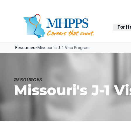
Skip Navigation
Facebook
LinkedIn
For H
Resources
>
Missouri's J-1 Visa Program
RESOURCES
Missouri's J-1 