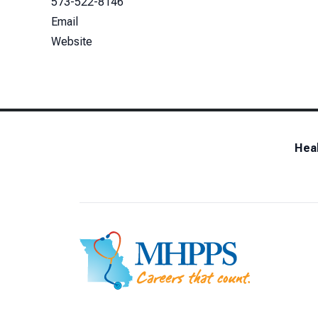
573-522-8146
Email
Website
Heal