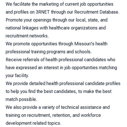
We facilitate the marketing of current job opportunities
and profiles on 3RNET through our Recruitment Database.
Promote your openings through our local, state, and
national linkages with healthcare organizations and
recruitment networks.
We promote opportunities through Missouri's health
professional training programs and schools.
Receive referrals of health professional candidates who
have expressed an interest in job opportunities matching
your facility.
We provide detailed health professional candidate profiles
to help you find the best candidates, to make the best
match possible.
We also provide a variety of technical assistance and
training on recruitment, retention, and workforce
development related topics.