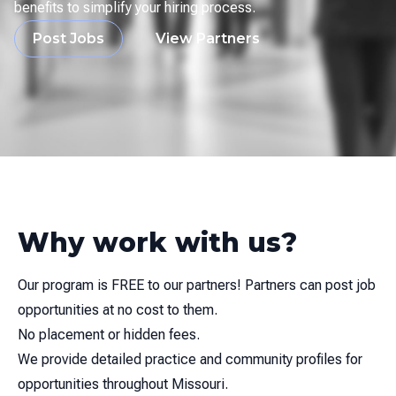
benefits to simplify your hiring process.
Post Jobs
View Partners
Why work with us?
Our program is FREE to our partners! Partners can post job
opportunities at no cost to them.
No placement or hidden fees.
We provide detailed practice and community profiles for
opportunities throughout Missouri.