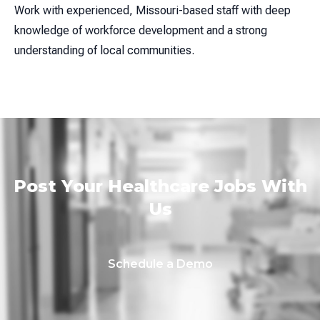
Work with experienced, Missouri-based staff with deep
knowledge of workforce development and a strong
understanding of local communities.
Post Your Healthcare Jobs With
Us
Schedule a Demo