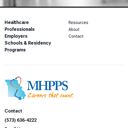
Healthcare
Resources
Professionals
About
Employers
Contact
Schools & Residency
Programs
Contact
(573) 636-4222