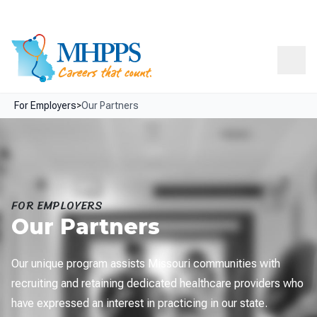
Skip Navigation
Facebook
LinkedIn
Resources
About
Contact
Menu
For Employers
>
Our Partners
FOR EMPLOYERS
Our Partners
Our unique program assists Missouri communities with
recruiting and retaining dedicated healthcare providers who
have expressed an interest in practicing in our state.