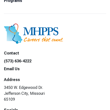
Programs
Contact
(573) 636-4222
Email Us
Address
3450 W. Edgewood Dr.
Jefferson City, Missouri
65109