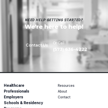
NEED HELP GETTING STARTED?
We're here to help!
Or Call
Contact Us
(573) 636-4222
Healthcare
Resources
Professionals
About
Employers
Contact
Schools & Residency