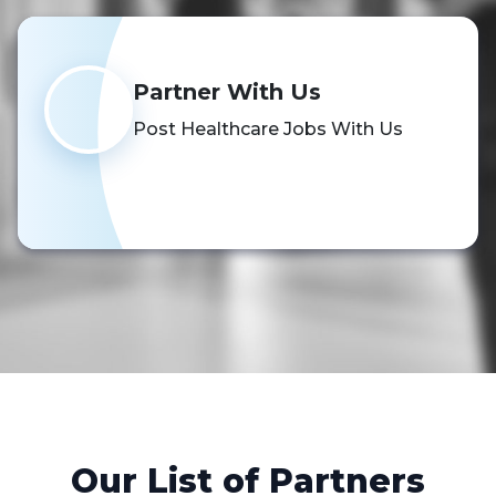
Partner With Us
Post Healthcare Jobs With Us
Schedule a Demo
Our List of Partners