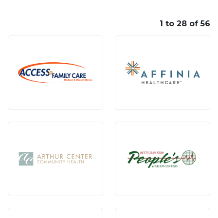
1 to 28 of 56