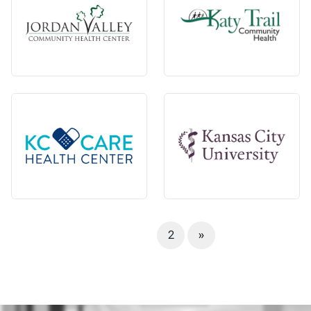
1
2
»