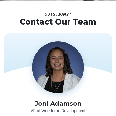
QUESTIONS?
Contact Our Team
Joni Adamson
VP of Workforce Development