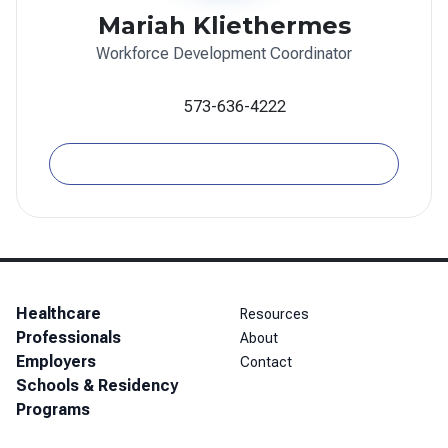
Mariah Kliethermes
Workforce Development Coordinator
573-636-4222
Email
Healthcare
Resources
Professionals
About
Employers
Contact
Schools & Residency
Programs