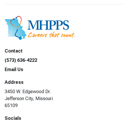
Contact
(573) 636-4222
Email Us
Address
3450 W. Edgewood Dr.
Jefferson City, Missouri
65109
Socials
Facebook
LinkedIn