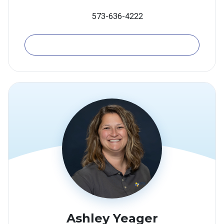
573-636-4222
Email
​Ashley Yeager