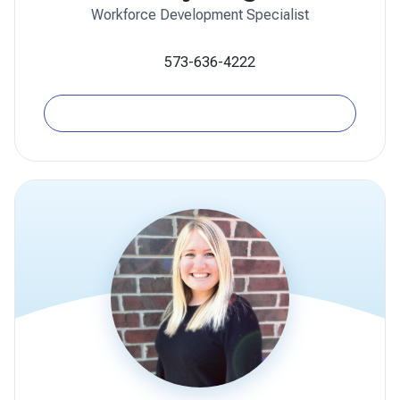
Workforce Development Specialist
573-636-4222
Email